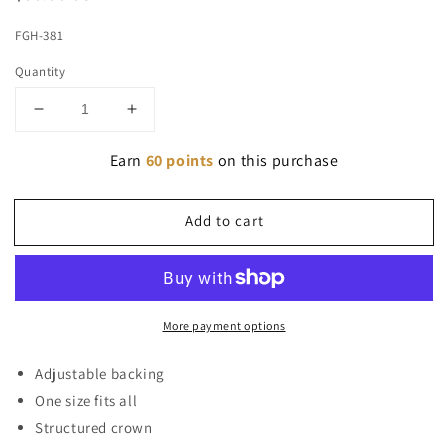
price
FGH-381
Quantity
Decrease
Increase
quantity
quantity
for
Earn
for
60 points
on this purchase
FloGrown
FloGrown
Smoke
Smoke
Add to cart
Hat
Hat
More payment options
Adjustable backing
One size fits all
Structured crown