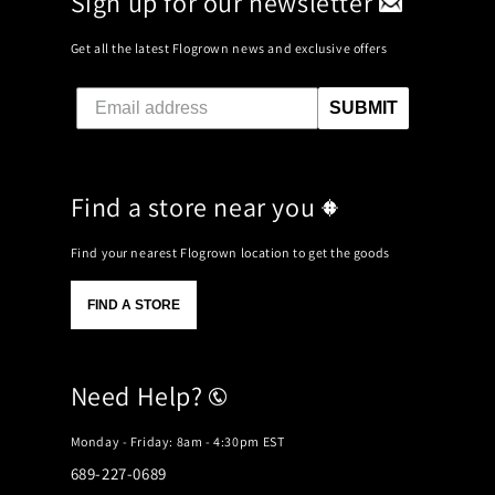
Sign up for our newsletter
Get all the latest Flogrown news and exclusive offers
SUBMIT
Find a store near you
Find your nearest Flogrown location to get the goods
FIND A STORE
Need Help?
Monday - Friday: 8am - 4:30pm EST
689-227-0689