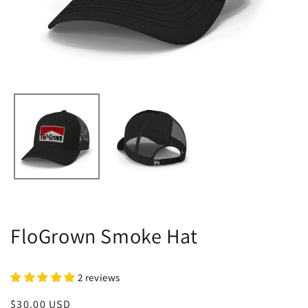
FloGrown Smoke Hat
2 reviews
Regular
$30.00 USD