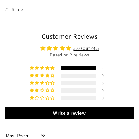
Share
Customer Reviews
5.00 out of 5
Based on 2 reviews
2
0
0
0
0
Write a review
Sort by