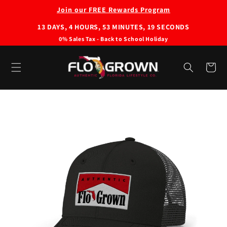
Skip to
Join our FREE Rewards Program
content
13
DAYS,
4
HOURS,
53
MINUTES,
19
SECONDS
0% Sales Tax - Back to School Holiday
Cart