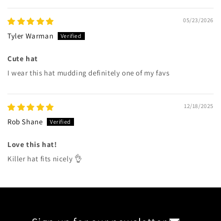
05/23/2026
Tyler Warman
Cute hat
I wear this hat mudding definitely one of my favs
12/18/2025
Rob Shane
Love this hat!
Killer hat fits nicely 👌